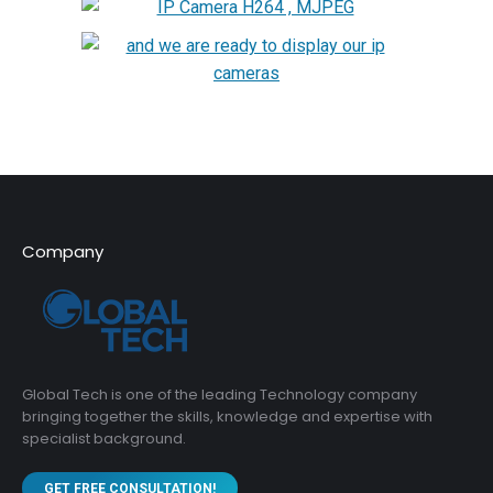
Company
Global Tech is one of the leading Technology company
bringing together the skills, knowledge and expertise with
specialist background.
GET FREE CONSULTATION!