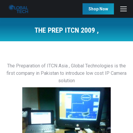
Shop Now
THE PREP ITCN 2009 ,
You are here:
The Preparation of ITCN Asia , Global Technologies is the
first company in Pakistan to introduce low cost IP Camera
solution