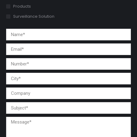
Products
Surveillance Solution