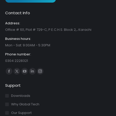
Contact Info
Address:
Office # 101, Plot # 729-C, P.E.C.H.S. Block 2,، Karachi
Business hours:
Mon - Sat: 9:00AM - 5:30PM
Phone number:
0304 2228321
Find us on:
Facebook
X
YouTube
Linkedin
Instagram
page
page
page
page
page
Support
opens
opens
opens
opens
opens
in
in
in
in
in
Downloads
new
new
new
new
new
Why Global Tech
window
window
window
window
window
Our Support