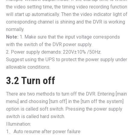
the video setting time, the timing video recording function
will start up automatically. Then the video indicator light of
corresponding channel is shining and the DVR is working
normally.
Note:
1. Make sure that the input voltage corresponds
with the switch of the DVR power supply.
2. Power supply demands: 220V±10% /50Hz.
Suggest using the UPS to protect the power supply under
allowable conditions.
3.2 Turn off
There are two methods to turn off the DVR. Entering [main
menu] and choosing [turn off] in the [turn off the system]
option is called soft switch. Pressing the power supply
switch is called hard switch.
Illumination:
1、Auto resume after power failure