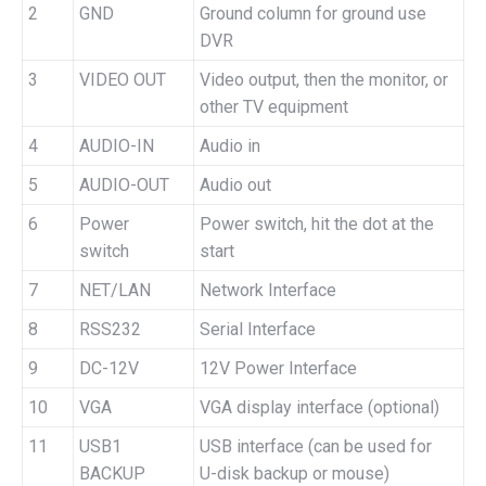
2
GND
Ground column for ground use
DVR
3
VIDEO OUT
Video output, then the monitor, or
other TV equipment
4
AUDIO-IN
Audio in
5
AUDIO-OUT
Audio out
6
Power
Power switch, hit the dot at the
switch
start
7
NET/LAN
Network Interface
8
RSS232
Serial Interface
9
DC-12V
12V Power Interface
10
VGA
VGA display interface (optional)
11
USB1
USB interface (can be used for
BACKUP
U-disk backup or mouse)