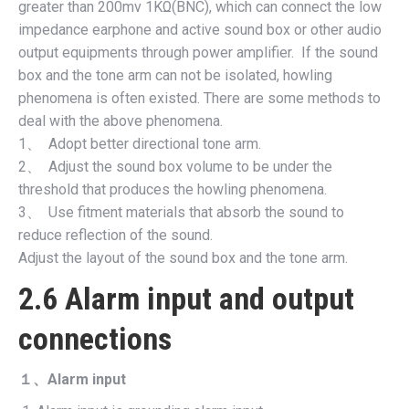
greater than 200mv 1KΩ(BNC), which can connect the low
impedance earphone and active sound box or other audio
output equipments through power amplifier. If the sound
box and the tone arm can not be isolated, howling
phenomena is often existed. There are some methods to
deal with the above phenomena.
1、 Adopt better directional tone arm.
2、 Adjust the sound box volume to be under the
threshold that produces the howling phenomena.
3、 Use fitment materials that absorb the sound to
reduce reflection of the sound.
Adjust the layout of the sound box and the tone arm.
2.6 Alarm input and output
connections
１、
Alarm input