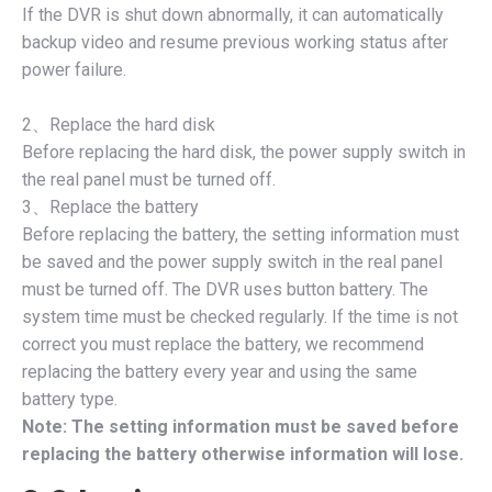
If the DVR is shut down abnormally, it can automatically
backup video and resume previous working status after
power failure.
2、Replace the hard disk
Before replacing the hard disk, the power supply switch in
the real panel must be turned off.
3、Replace the battery
Before replacing the battery, the setting information must
be saved and the power supply switch in the real panel
must be turned off. The DVR uses button battery. The
system time must be checked regularly. If the time is not
correct you must replace the battery, we recommend
replacing the battery every year and using the same
battery type.
Note: The setting information must be saved before
replacing the battery otherwise information will lose.