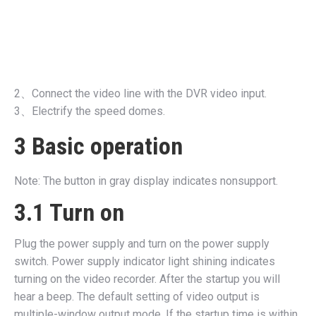
2、Connect the video line with the DVR video input.
3、Electrify the speed domes.
3 Basic operation
Note: The button in gray display indicates nonsupport.
3.1 Turn on
Plug the power supply and turn on the power supply
switch. Power supply indicator light shining indicates
turning on the video recorder. After the startup you will
hear a beep. The default setting of video output is
multiple-window output mode. If the startup time is within