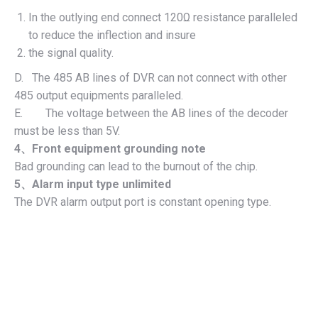
In the outlying end connect 120Ω resistance paralleled
to reduce the inflection and insure
the signal quality.
D. The 485 AB lines of DVR can not connect with other
485 output equipments paralleled.
E. The voltage between the AB lines of the decoder
must be less than 5V.
4
、
Front equipment grounding note
Bad grounding can lead to the burnout of the chip.
5
、
Alarm input type unlimited
The DVR alarm output port is constant opening type.