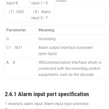
output
input 8
input 1—4
（7）GND
（8）Alarm
input 5—7
Parameter
Meaning
G
Grounding
C1、NO1
Alarm output interface (constant
open type)
A、B
485communication interface which is
connected with the recording control
equipments such as the decoder
2.6.1 Alarm input port specification
1 channels alarm input. Alarm input type unlimited.