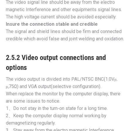
The video signal line should be away from the electro
magnetic Interference and other equipments signal lines.
The high voltage current should be avoided especially.
Insure the connection stable and credible
The signal and shield lines should be firm and connected
credible which avoid false and joint welding and oxidation.
2.5.2 Video output connections and
options
The video output is divided into PAL/NTSC BNC(1.0V
P-
,75Ω) and VGA output(selective configuration).
P
When replace the monitor by the computer display, there
are some issues to notice.
1、Do not stay in the turn-on state for a long time.
2、Keep the computer display normal working by
demagnetizing regularly.
3、Stay away from the electro magnetic Interference.