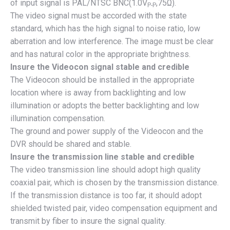
of input signal is PAL/NTSC BNC(1.0V
,75Ω).
P-P
The video signal must be accorded with the state
standard, which has the high signal to noise ratio, low
aberration and low interference. The image must be clear
and has natural color in the appropriate brightness.
Insure the Videocon signal stable and credible
The Videocon should be installed in the appropriate
location where is away from backlighting and low
illumination or adopts the better backlighting and low
illumination compensation.
The ground and power supply of the Videocon and the
DVR should be shared and stable.
Insure the transmission line stable and credible
The video transmission line should adopt high quality
coaxial pair, which is chosen by the transmission distance.
If the transmission distance is too far, it should adopt
shielded twisted pair, video compensation equipment and
transmit by fiber to insure the signal quality.