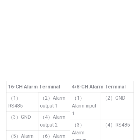
16-CH Alarm Terminal
4/8-CH Alarm Terminal
（1）
（2）Alarm
（1）
（2）GND
RS485
output 1
Alarm input
1
（3）GND
（4）Alarm
output 2
（3）
（4）RS485
Alarm
（5）Alarm
（6）Alarm