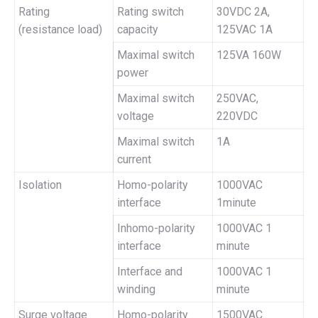
Rating
Rating switch
30VDC 2A,
(resistance load)
capacity
125VAC 1A
Maximal switch
125VA 160W
power
Maximal switch
250VAC,
voltage
220VDC
Maximal switch
1A
current
Isolation
Homo-polarity
1000VAC
interface
1minute
Inhomo-polarity
1000VAC 1
interface
minute
Interface and
1000VAC 1
winding
minute
Surge voltage
Homo-polarity
1500VAC