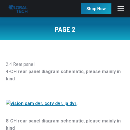
Shop Now
PAGE 2
You are here:
2.4 Rear panel
4-CH rear panel diagram schematic, please mainly in
kind
8-CH rear panel diagram schematic, please mainly in
kind