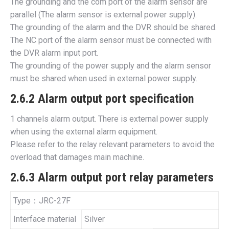
The grounding and the com port of the alarm sensor are
parallel (The alarm sensor is external power supply).
The grounding of the alarm and the DVR should be shared.
The NC port of the alarm sensor must be connected with
the DVR alarm input port.
The grounding of the power supply and the alarm sensor
must be shared when used in external power supply.
2.6.2 Alarm output port specification
1 channels alarm output. There is external power supply
when using the external alarm equipment.
Please refer to the relay relevant parameters to avoid the
overload that damages main machine.
2.6.3 Alarm output port relay parameters
Type：JRC-27F
Interface material
Silver