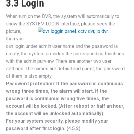
3.3 Login
When turn on the DVR, the system will automatically to
show the SYSTEM
LOGIN interface, please sees the
picture,
then you
can login under admin user name and the password is
empty, the system provides the corresponding functions
with the admin purview. There are another two user
settings. The names are default and guest, the password
of them is also empty.
Password protection: If the password is continuous
wrong three times, the alarm will start. If the
password is continuous wrong five times, the
account will be locked. (After reboot or half an hour,
the account will be unlocked automatically)
For your system security, please modify your
password after first login. (4.5.2)