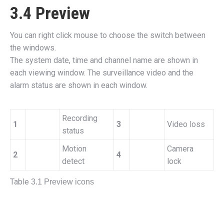
3.4 Preview
You can right click mouse to choose the switch between
the windows.
The system date, time and channel name are shown in
each viewing window. The surveillance video and the
alarm status are shown in each window.
Recording
1
3
Video loss
status
Motion
Camera
2
4
detect
lock
Table
3.1 Preview icons