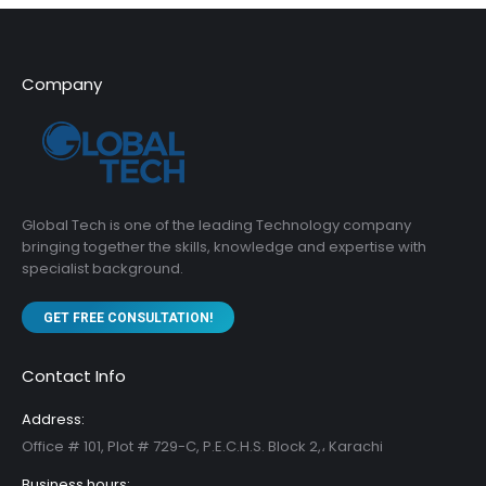
Company
Global Tech is one of the leading Technology company
bringing together the skills, knowledge and expertise with
specialist background.
GET FREE CONSULTATION!
Contact Info
Address:
Office # 101, Plot # 729-C, P.E.C.H.S. Block 2,، Karachi
Business hours: