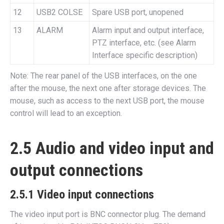
12
USB2 COLSE
Spare USB port, unopened
13
ALARM
Alarm input and output interface,
PTZ interface, etc. (see Alarm
Interface specific description)
Note: The rear panel of the USB interfaces, on the one
after the mouse, the next one after storage devices. The
mouse, such as access to the next USB port, the mouse
control will lead to an exception.
2.5 Audio and video input and
output connections
2.5.1 Video input connections
The video input port is BNC connector plug. The demand