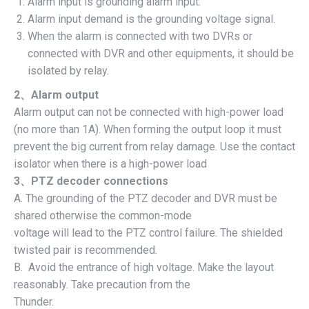
Alarm input is grounding alarm input.
Alarm input demand is the grounding voltage signal.
When the alarm is connected with two DVRs or
connected with DVR and other equipments, it should be
isolated by relay.
2
、
Alarm output
Alarm output can not be connected with high-power load
(no more than 1A). When forming the output loop it must
prevent the big current from relay damage. Use the contact
isolator when there is a high-power load
3
、
PTZ decoder connections
A. The grounding of the PTZ decoder and DVR must be
shared otherwise the common-mode
voltage will lead to the PTZ control failure. The shielded
twisted pair is recommended.
B. Avoid the entrance of high voltage. Make the layout
reasonably. Take precaution from the
Thunder.