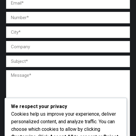
We respect your privacy
Cookies help us improve your experience, deliver
personalized content, and analyze traffic. You can
choose which cookies to allow by clicking