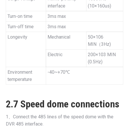
interface
(10×160us)
Turn-on time
3ms max
Turn-off time
3ms max
Longevity
Mechanical
50×106
MIN（3Hz)
Electric
200×103 MIN
(0.5Hz)
Environment
-40~+70℃
temperature
2.7 Speed dome connections
1、Connect the 485 lines of the speed dome with the
DVR 485 interface.