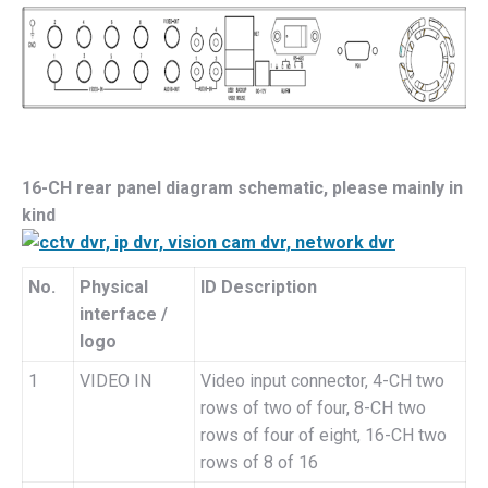
16-CH rear panel diagram schematic, please mainly in
kind
No.
Physical
ID Description
interface /
logo
1
VIDEO IN
Video input connector, 4-CH two
rows of two of four, 8-CH two
rows of four of eight, 16-CH two
rows of 8 of 16