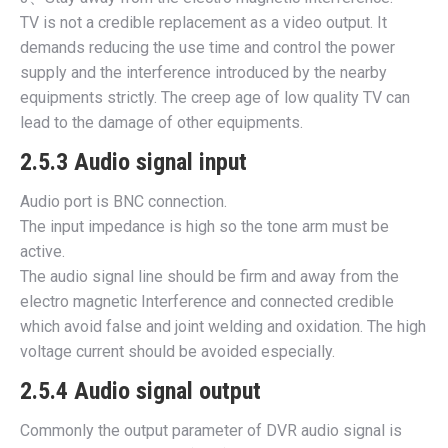
TV is not a credible replacement as a video output. It
demands reducing the use time and control the power
supply and the interference introduced by the nearby
equipments strictly. The creep age of low quality TV can
lead to the damage of other equipments.
2.5.3 Audio signal input
Audio port is BNC connection.
The input impedance is high so the tone arm must be
active.
The audio signal line should be firm and away from the
electro magnetic Interference and connected credible
which avoid false and joint welding and oxidation. The high
voltage current should be avoided especially.
2.5.4 Audio signal output
Commonly the output parameter of DVR audio signal is