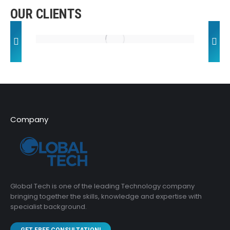
OUR CLIENTS
Company
Global Tech is one of the leading Technology company
bringing together the skills, knowledge and expertise with
specialist background.