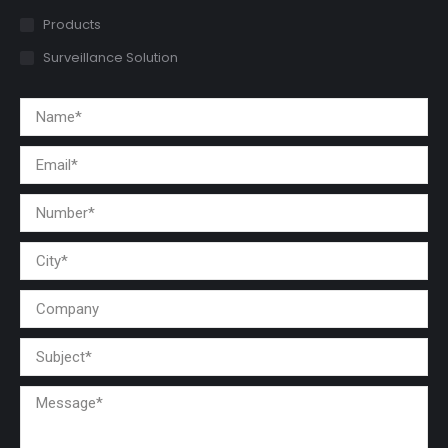
Products
Surveillance Solution