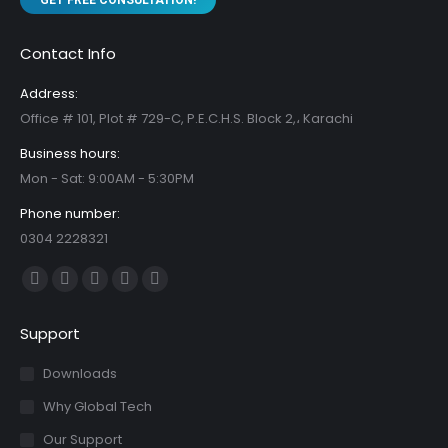
GET FREE CONSULTATION!
Contact Info
Address:
Office # 101, Plot # 729-C, P.E.C.H.S. Block 2,، Karachi
Business hours:
Mon - Sat: 9:00AM - 5:30PM
Phone number:
0304 2228321
Find us on:
Facebook
X
YouTube
Linkedin
Instagram
page
page
page
page
page
Support
opens
opens
opens
opens
opens
in
in
in
in
in
Downloads
new
new
new
new
new
Why Global Tech
window
window
window
window
window
Our Support