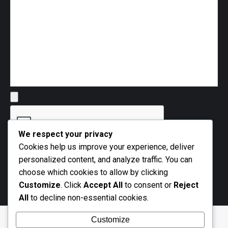
We respect your privacy
Cookies help us improve your experience, deliver
personalized content, and analyze traffic. You can
choose which cookies to allow by clicking
Customize
. Click
Accept All
to consent or
Reject
All
to decline non-essential cookies.
Customize