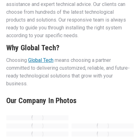
assistance and expert technical advice. Our clients can
choose from hundreds of the latest technological
products and solutions. Our responsive team is always
ready to guide you through installing the right system
according to your specific needs.
Why Global Tech?
Choosing
Global Tech
means choosing a partner
committed to delivering customized, reliable, and future-
ready technological solutions that grow with your
business.
Our Company In Photos