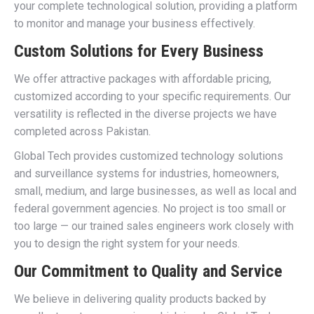
your complete technological solution, providing a platform
to monitor and manage your business effectively.
Custom Solutions for Every Business
We offer attractive packages with affordable pricing,
customized according to your specific requirements. Our
versatility is reflected in the diverse projects we have
completed across Pakistan.
Global Tech provides customized technology solutions
and surveillance systems for industries, homeowners,
small, medium, and large businesses, as well as local and
federal government agencies. No project is too small or
too large — our trained sales engineers work closely with
you to design the right system for your needs.
Our Commitment to Quality and Service
We believe in delivering quality products backed by