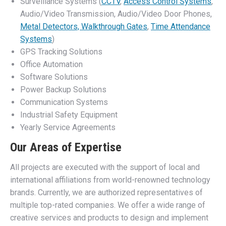
Surveillance Systems (
CCTV
,
Access Control Systems
,
Audio/Video Transmission, Audio/Video Door Phones,
Metal Detectors, Walkthrough Gates
,
Time Attendance
Systems
)
GPS Tracking Solutions
Office Automation
Software Solutions
Power Backup Solutions
Communication Systems
Industrial Safety Equipment
Yearly Service Agreements
Our Areas of Expertise
All projects are executed with the support of local and
international affiliations from world-renowned technology
brands. Currently, we are authorized representatives of
multiple top-rated companies. We offer a wide range of
creative services and products to design and implement