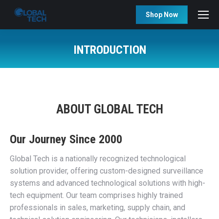
Shop Now
INTRODUCTION
You are here:
ABOUT GLOBAL TECH
Our Journey Since 2000
Global Tech is a nationally recognized technological
solution provider, offering custom-designed surveillance
systems and advanced technological solutions with high-
tech equipment. Our team comprises highly trained
professionals in sales, marketing, supply chain, and