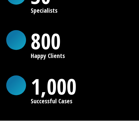
Specialists
800
Happy Clients
1,000
Successful Cases