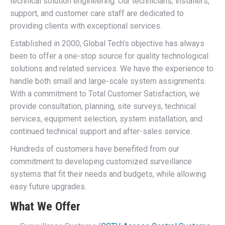
technical solution engineering. Our technicians, installers,
support, and customer care staff are dedicated to
providing clients with exceptional services.
Established in 2000, Global Tech’s objective has always
been to offer a one-stop source for quality technological
solutions and related services. We have the experience to
handle both small and large-scale system assignments.
With a commitment to Total Customer Satisfaction, we
provide consultation, planning, site surveys, technical
services, equipment selection, system installation, and
continued technical support and after-sales service.
Hundreds of customers have benefited from our
commitment to developing customized surveillance
systems that fit their needs and budgets, while allowing
easy future upgrades.
What We Offer