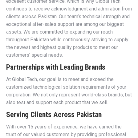
excellent customer service, which is why Global Tech
continues to receive acknowledgment and admiration from
clients across Pakistan. Our team’s technical strength and
exceptional after-sales support are among our biggest
assets. We are committed to expanding our reach
throughout Pakistan while continuously striving to supply
the newest and highest quality products to meet our
customers’ special needs.
Partnerships with Leading Brands
At Global Tech, our goal is to meet and exceed the
customized technological solution requirements of your
corporation. We not only represent world-class brands, but
also test and support each product that we sell.
Serving Clients Across Pakistan
With over 15 years of experience, we have earned the
trust of our valued customers by providing professional