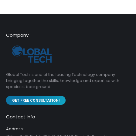
Company
Global Tech is one of the leading Technology company
bringing together the skills, knowledge and expertise with
specialist background.
GET FREE CONSULTATION!
Contact Info
Address: