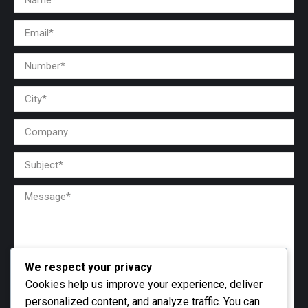
We respect your privacy
Cookies help us improve your experience, deliver
personalized content, and analyze traffic. You can