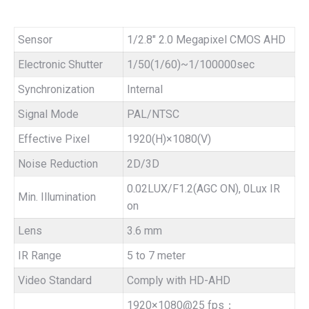
Sensor
1/2.8″ 2.0 Megapixel CMOS AHD
Electronic Shutter
1/50(1/60)~1/100000sec
Synchronization
Internal
Signal Mode
PAL/NTSC
Effective Pixel
1920(H)×1080(V)
Noise Reduction
2D/3D
0.02LUX/F1.2(AGC ON), 0Lux IR
Min. Illumination
on
Lens
3.6 mm
IR Range
5 to 7 meter
Video Standard
Comply with HD-AHD
1920×1080@25 fps；