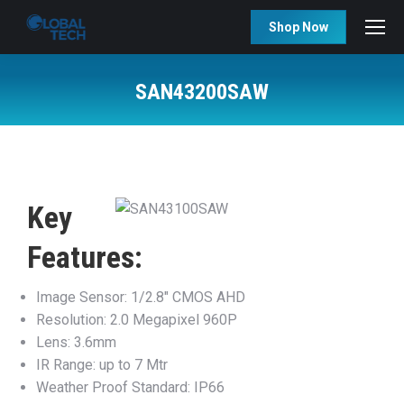
Shop Now
SAN43200SAW
You are here:
Key
Features:
Image Sensor: 1/2.8″ CMOS AHD
Resolution: 2.0 Megapixel 960P
Lens: 3.6mm
IR Range: up to 7 Mtr
Weather Proof Standard: IP66