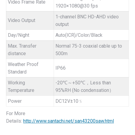
Video Frame Rate
1920×1080@30 fps
1-channel BNC HD-AHD video
Video Output
output
Day/Night
Auto(ICR)/Color/Black
Max. Transfer
Normal 75-3 coaxial cable up to
distance
500m
Weather Proof
IP66
Standard
Working
-20℃～+50℃，Less than
Temperature
95%RH (No condensation）
Power
DC12V±10﹪
For More
Details:
http://www.santachi.net/san43200saw.html