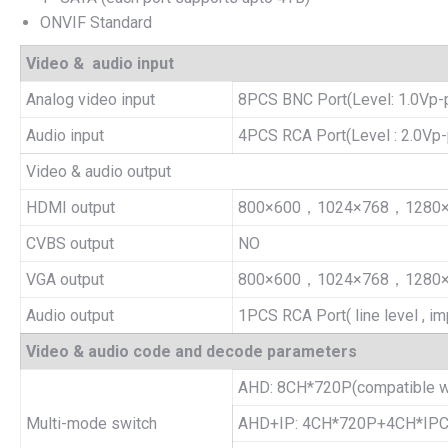
ONVIF Standard
Video & audio input
Analog video input
8PCS BNC Port(Level: 1.0Vp-p
Audio input
4PCS RCA Port(Level : 2.0Vp-
Video & audio output
HDMI output
800×600，1024×768，1280
CVBS output
NO
VGA output
800×600，1024×768，1280
Audio output
1PCS RCA Port( line level , i
Video & audio code and decode parameters
AHD: 8CH*720P(compatible w
Multi-mode switch
AHD+IP: 4CH*720P+4CH*IPC