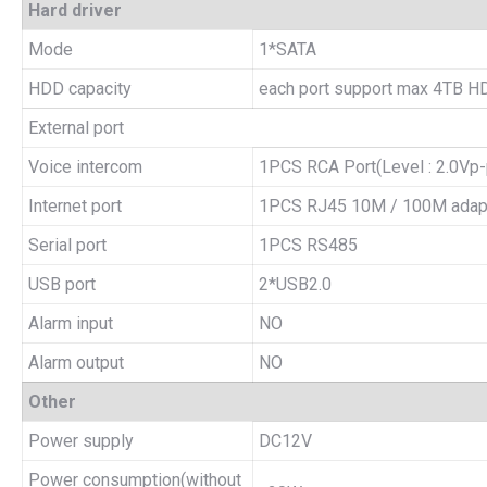
Hard driver
Mode
1*SATA
HDD capacity
each port support max 4TB H
External port
Voice intercom
1PCS RCA Port(Level : 2.0Vp-
Internet port
1PCS RJ45 10M / 100M adapti
Serial port
1PCS RS485
USB port
2*USB2.0
Alarm input
NO
Alarm output
NO
Other
Power supply
DC12V
Power consumption(without