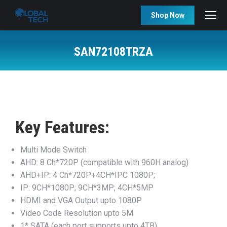
Shop Now
SAN72108TRZA
You are here:
Key Features:
Multi Mode Switch
AHD: 8 Ch*720P (compatible with 960H analog)
AHD+IP: 4 Ch*720P+4CH*IPC 1080P;
IP: 9CH*1080P; 9CH*3MP; 4CH*5MP
HDMI and VGA Output upto 1080P
Video Code Resolution upto 5M
1* SATA (each port supports upto 4TB)