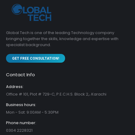
Global Tech is one of the leading Technology company
bringing together the skills, knowledge and expertise with
specialist background.
GET FREE CONSULTATION!
Contact Info
Address:
Office # 101, Plot # 729-C, P.E.C.H.S. Block 2,، Karachi
Business hours:
Mon - Sat: 9:00AM - 5:30PM
Phone number:
0304 2228321