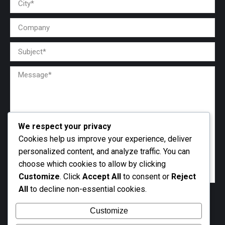
We respect your privacy
Cookies help us improve your experience, deliver
personalized content, and analyze traffic. You can
choose which cookies to allow by clicking
Customize
. Click
Accept All
to consent or
Reject
All
to decline non-essential cookies.
Customize