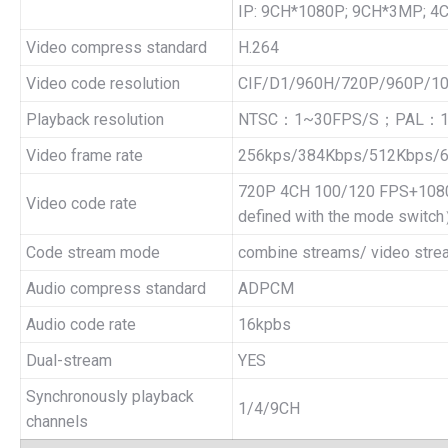
IP: 9CH*1080P; 9CH*3MP; 
Video compress standard
H.264
Video code resolution
CIF/D1/960H/720P/960P/1
Playback resolution
NTSC：1~30FPS/S；PAL：1
Video frame rate
256kps/384Kbps/512Kbps/
720P 4CH 100/120 FPS+1080
Video code rate
defined with the mode switc
Code stream mode
combine streams/ video stre
Audio compress standard
ADPCM
Audio code rate
16kpbs
Dual-stream
YES
Synchronously playback
1/4/9CH
channels