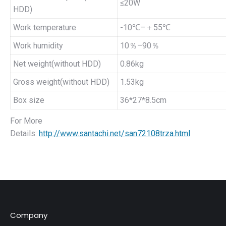
≤20W
HDD)
Work temperature
-10℃–＋55℃
Work humidity
10％–90％
Net weight(without HDD)
0.86kg
Gross weight(without HDD)
1.53kg
Box size
36*27*8.5cm
For More
Details:
http://www.santachi.net/san72108trza.html
Company