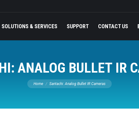
SOLUTIONS & SERVICES
SUPPORT
CONTACT US
B
SOLUTIONS & SERVICES
SUPPORT
CONTACT US
HI: ANALOG BULLET IR 
You are here:
Home
Santachi: Analog Bullet IR Cameras