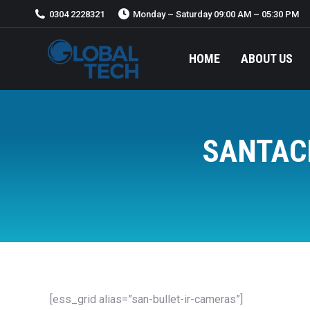
0304 2228321
Monday – Saturday 09:00 AM – 05:30 PM
HOME
ABOUT US
HOME
ABOUT US
SANTAC
[ess_grid alias=”san-bullet-ir-cameras”]