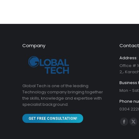
Company
Contact
Address:
Office # 1
2,، Karach
Business 
Global Tech is one of the leading
Mon - Sat
Technology company bringing together
the skills, knowledge and expertise with
Phone nu
specialist background.
0304 222
GET FREE CONSULTATION!
Find us on
Facebo
X
page
pa