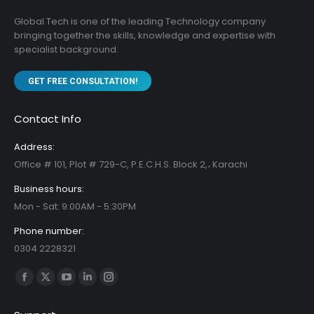
Global Tech is one of the leading Technology company
bringing together the skills, knowledge and expertise with
specialist background.
GET FREE CONSULTATION!
Contact Info
Address:
Office # 101, Plot # 729-C, P.E.C.H.S. Block 2,، Karachi
Business hours:
Mon - Sat: 9:00AM - 5:30PM
Phone number:
0304 2228321
Find us on:
Facebook
X
YouTube
Linkedin
Instagram
page
page
page
page
page