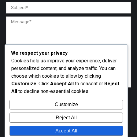
We respect your privacy
Cookies help us improve your experience, deliver
personalized content, and analyze traffic. You can
choose which cookies to allow by clicking
Customize
. Click
Accept All
to consent or
Reject
All
to decline non-essential cookies.
Customize
Reject All
Accept All