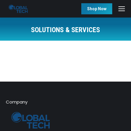
Shop Now
SOLUTIONS & SERVICES
You are here:
Company