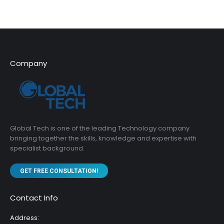
Company
Global Tech is one of the leading Technology company
bringing together the skills, knowledge and expertise with
specialist background.
GET FREE CONSULTATION!
Contact Info
Address: