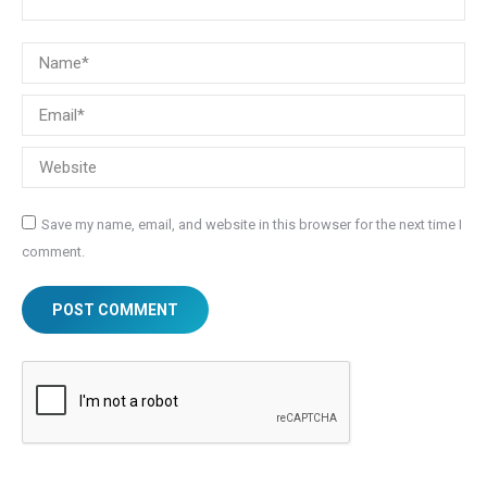
Name *
Email *
Website
Save my name, email, and website in this browser for the next time I
comment.
POST COMMENT