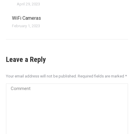
April 29, 2023
WiFi Cameras
February 1, 2023
Leave a Reply
Your email address will not be published. Required fields are marked
*
Comment