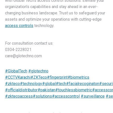
with Global Tech’s access control solutions. Elevate your
organization’s capabilities and stay ahead in an ever-
changing business landscape. Trust us to safeguard your
assets and optimize your operations with cutting-edge
access controls
technology.
For consultation contact us:
0304-2228321
care@glotechno.com
#GlobalTech
#glotechno
#CCTVKarachi
#ZKTeco
#fingerprint
#biometrics
#zkteco
#technology
#global
#tech
#facialrecoginaton
#secur
#officialdistributor
#pakistan
#touchlessbiometric
#accesscon
#zktecoaccess
#solutions
#accesscontrol
#surveillance
#se