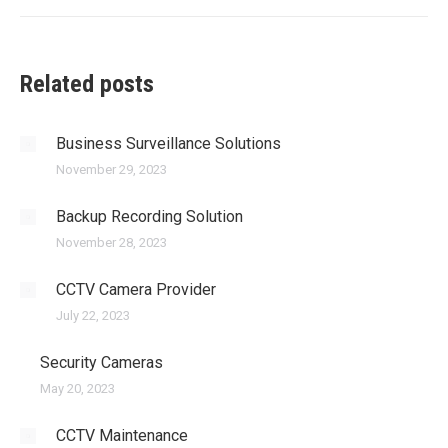
post:
Related posts
Business Surveillance Solutions
November 29, 2023
Backup Recording Solution
November 28, 2023
CCTV Camera Provider
July 22, 2023
Security Cameras
May 20, 2023
CCTV Maintenance