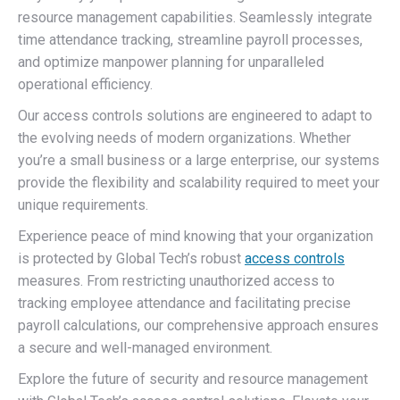
resource management capabilities. Seamlessly integrate
time attendance tracking, streamline payroll processes,
and optimize manpower planning for unparalleled
operational efficiency.
Our access controls solutions are engineered to adapt to
the evolving needs of modern organizations. Whether
you’re a small business or a large enterprise, our systems
provide the flexibility and scalability required to meet your
unique requirements.
Experience peace of mind knowing that your organization
is protected by Global Tech’s robust
access controls
measures. From restricting unauthorized access to
tracking employee attendance and facilitating precise
payroll calculations, our comprehensive approach ensures
a secure and well-managed environment.
Explore the future of security and resource management