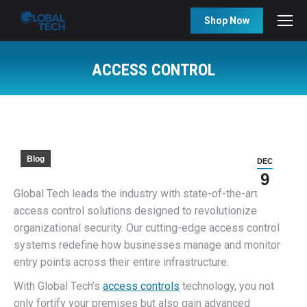
Shop Now
ACCESS CONTROL
You are here:
Blog
DEC
9
Global Tech leads the industry with state-of-the-art
access control solutions designed to revolutionize
organizational security. Our cutting-edge access control
systems redefine how businesses manage and monitor
entry points across their entire infrastructure.
With Global Tech’s
access controls
technology, you not
only fortify your premises but also gain advanced