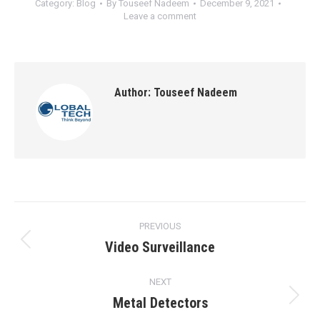
Category:
Blog
By
Touseef Nadeem
December 9, 2021
Leave a comment
Author:
Touseef Nadeem
Post
PREVIOUS
navigation
Video Surveillance
Previous
post:
NEXT
Metal Detectors
Next