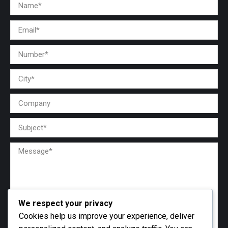
We respect your privacy
Cookies help us improve your experience, deliver