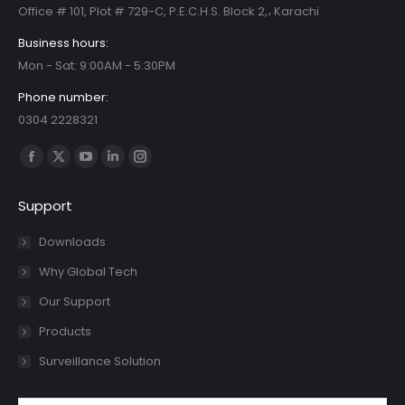
Office # 101, Plot # 729-C, P.E.C.H.S. Block 2,، Karachi
Business hours:
Mon - Sat: 9:00AM - 5:30PM
Phone number:
0304 2228321
Find us on:
Facebook
X
YouTube
Linkedin
Instagram
page
page
page
page
page
Support
opens
opens
opens
opens
opens
in
in
in
in
in
Downloads
new
new
new
new
new
Why Global Tech
window
window
window
window
window
Our Support
Products
Surveillance Solution